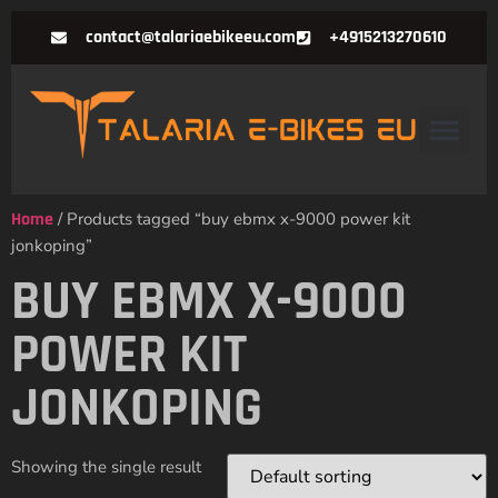
contact@talariaebikeeu.com
+4915213270610
Home
/ Products tagged “buy ebmx x-9000 power kit
jonkoping”
BUY EBMX X-9000
POWER KIT
JONKOPING
Showing the single result