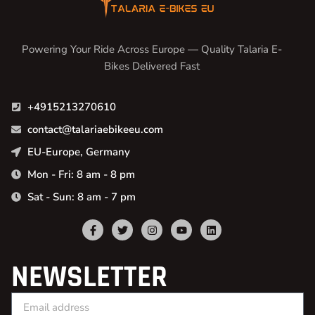
Powering Your Ride Across Europe — Quality Talaria E-
Bikes Delivered Fast
+4915213270610
contact@talariaebikeeu.com
EU-Europe, Germany
Mon - Fri: 8 am - 8 pm
Sat - Sun: 8 am - 7 pm
NEWSLETTER