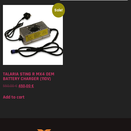
Sale!
TALARIA STING R MX4 OEM
BATTERY CHARGER (110V)
550,00
€
450,00
€
Add to cart