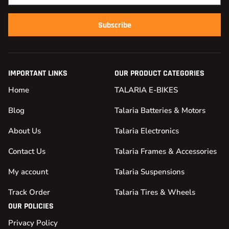
Subscribe
IMPORTANT LINKS
OUR PRODUCT CATEGORIES
Home
TALARIA E-BIKES
Blog
Talaria Batteries & Motors
About Us
Talaria Electronics
Contact Us
Talaria Frames & Accessories
My account
Talaria Suspensions
Track Order
Talaria Tires & Wheels
OUR POLICIES
Privacy Policy