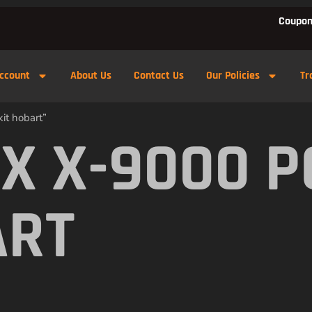
Coupon
ccount
About Us
Contact Us
Our Policies
Tr
it hobart”
X X-9000 
ART