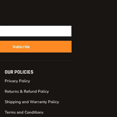
Subscribe
OUR POLICIES
Privacy Policy
Returns & Refund Policy
Shipping and Warranty Policy
Terms and Conditions