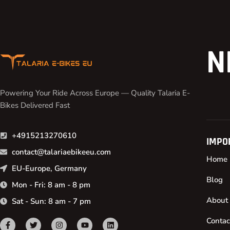
N
Powering Your Ride Across Europe — Quality Talaria E-
Bikes Delivered Fast
+4915213270610
IMPO
contact@talariaebikeeu.com
Home
EU-Europe, Germany
Blog
Mon - Fri: 8 am - 8 pm
About
Sat - Sun: 8 am - 7 pm
Contac