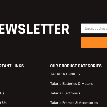
EWSLETTER
RTANT LINKS
OUR PRODUCT CATEGORIES
TALARIA E-BIKES
Talaria Batteries & Motors
 Us
Talaria Electronics
t Us
Talaria Frames & Accessories