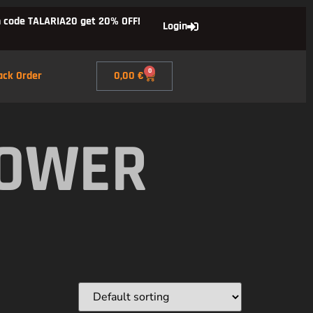
 code TALARIA20 get 20% OFF!
Login
0
ack Order
0,00
€
POWER