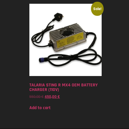
Sale!
TALARIA STING R MX4 OEM BATTERY
CHARGER (110V)
550,00
€
450,00
€
Add to cart