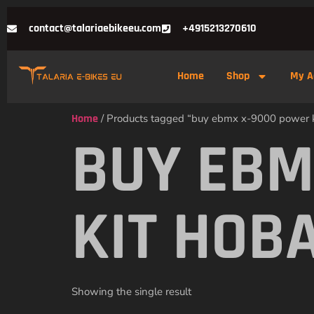
contact@talariaebikeeu.com
+4915213270610
Home
Shop
My A
Home
/ Products tagged “buy ebmx x-9000 power k
BUY EBM
KIT HOB
Showing the single result