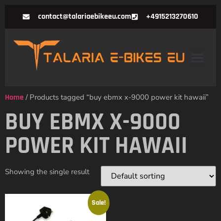
contact@talariaebikeeu.com
+4915213270610
Home
/ Products tagged “buy ebmx x-9000 power kit hawaii”
BUY EBMX X-9000
POWER KIT HAWAII
Showing the single result
Sale!