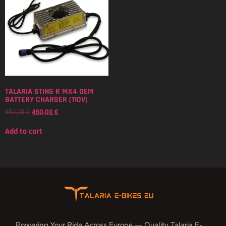
TALARIA STING R MX4 OEM
BATTERY CHARGER (110V)
550,00
€
450,00
€
Add to cart
Powering Your Ride Across Europe — Quality Talaria E-