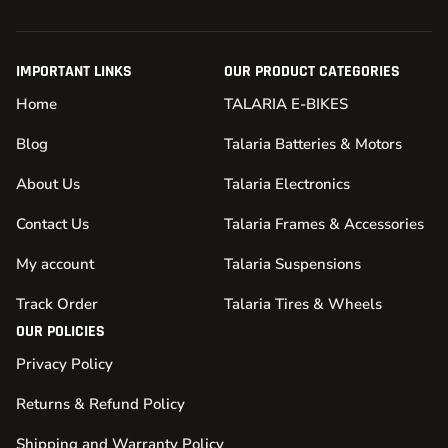
IMPORTANT LINKS
OUR PRODUCT CATEGORIES
Home
TALARIA E-BIKES
Blog
Talaria Batteries & Motors
About Us
Talaria Electronics
Contact Us
Talaria Frames & Accessories
My account
Talaria Suspensions
Track Order
Talaria Tires & Wheels
OUR POLICIES
Privacy Policy
Returns & Refund Policy
Shipping and Warranty Policy