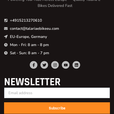
Bikes Delivered Fast
+4915213270610
contact@talariaebikeeu.com
EU-Europe, Germany
Mon - Fri: 8 am - 8 pm
Sat - Sun: 8 am - 7 pm
NEWSLETTER
Subscribe