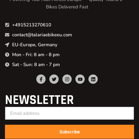
Bikes Delivered Fast
+4915213270610
contact@talariaebikeeu.com
EU-Europe, Germany
Mon - Fri: 8 am - 8 pm
Sat - Sun: 8 am - 7 pm
NEWSLETTER
Subscribe