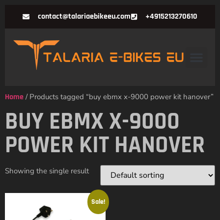
contact@talariaebikeeu.com
+4915213270610
Home
/ Products tagged “buy ebmx x-9000 power kit hanover”
BUY EBMX X-9000
POWER KIT HANOVER
Showing the single result
Sale!