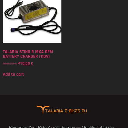
TALARIA STING R MX4 OEM
BATTERY CHARGER (110V)
550,00
€
450,00
€
Add to cart
Powering Your Ride Across Europe — Quality Talaria E-