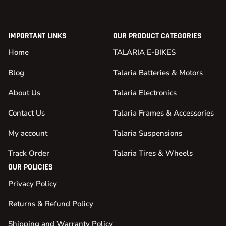
IMPORTANT LINKS
OUR PRODUCT CATEGORIES
Home
TALARIA E-BIKES
Blog
Talaria Batteries & Motors
About Us
Talaria Electronics
Contact Us
Talaria Frames & Accessories
My account
Talaria Suspensions
Track Order
Talaria Tires & Wheels
OUR POLICIES
Privacy Policy
Returns & Refund Policy
Shipping and Warranty Policy