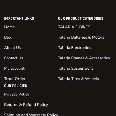
IMPORTANT LINKS
OUR PRODUCT CATEGORIES
Home
TALARIA E-BIKES
Blog
Talaria Batteries & Motors
About Us
Talaria Electronics
Contact Us
Talaria Frames & Accessories
My account
Talaria Suspensions
Track Order
Talaria Tires & Wheels
OUR POLICIES
Privacy Policy
Returns & Refund Policy
Shipping and Warranty Policy