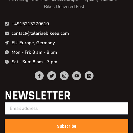
Bikes Delivered Fast
+4915213270610
contact@talariaebikeeu.com
EU-Europe, Germany
Mon - Fri: 8 am - 8 pm
Sat - Sun: 8 am - 7 pm
NEWSLETTER
Subscribe