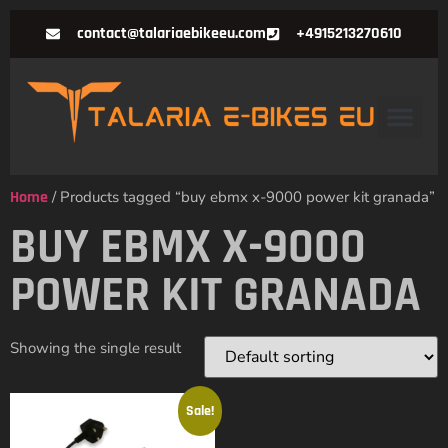
contact@talariaebikeeu.com
+4915213270610
Home
/ Products tagged “buy ebmx x-9000 power kit granada”
BUY EBMX X-9000
POWER KIT GRANADA
Showing the single result
Sale!