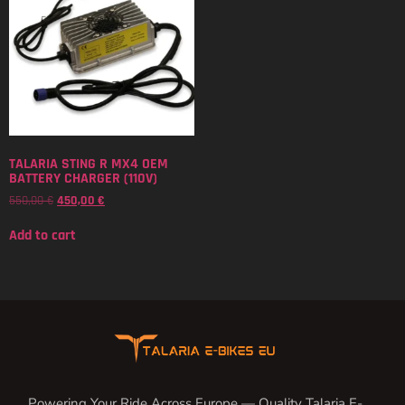
TALARIA STING R MX4 OEM
BATTERY CHARGER (110V)
550,00
€
450,00
€
Add to cart
Powering Your Ride Across Europe — Quality Talaria E-