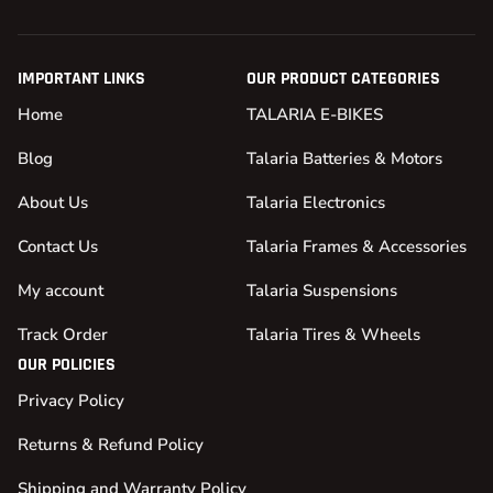
IMPORTANT LINKS
OUR PRODUCT CATEGORIES
Home
TALARIA E-BIKES
Blog
Talaria Batteries & Motors
About Us
Talaria Electronics
Contact Us
Talaria Frames & Accessories
My account
Talaria Suspensions
Track Order
Talaria Tires & Wheels
OUR POLICIES
Privacy Policy
Returns & Refund Policy
Shipping and Warranty Policy