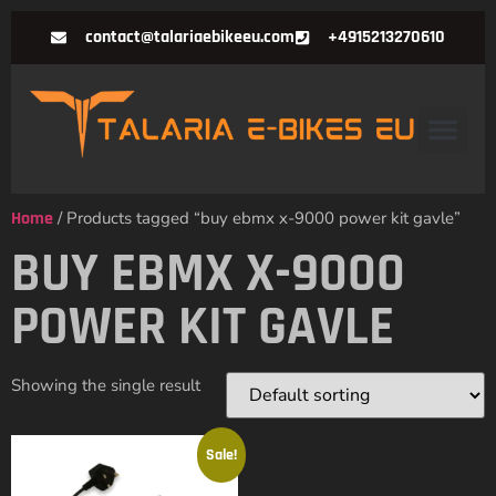
contact@talariaebikeeu.com
+4915213270610
Home
/ Products tagged “buy ebmx x-9000 power kit gavle”
BUY EBMX X-9000
POWER KIT GAVLE
Showing the single result
Sale!