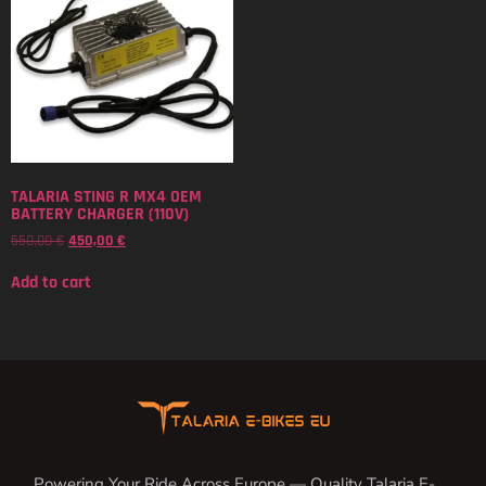
TALARIA STING R MX4 OEM
BATTERY CHARGER (110V)
550,00
€
450,00
€
Add to cart
Powering Your Ride Across Europe — Quality Talaria E-