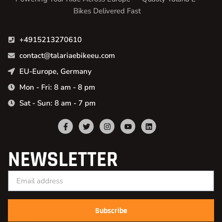
Bikes Delivered Fast
+4915213270610
contact@talariaebikeeu.com
EU-Europe, Germany
Mon - Fri: 8 am - 8 pm
Sat - Sun: 8 am - 7 pm
NEWSLETTER
Subscribe