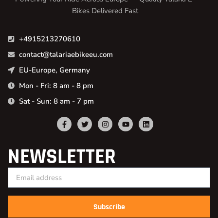
Bikes Delivered Fast
+4915213270610
contact@talariaebikeeu.com
EU-Europe, Germany
Mon - Fri: 8 am - 8 pm
Sat - Sun: 8 am - 7 pm
NEWSLETTER
Subscribe