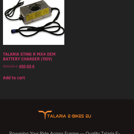
TALARIA STING R MX4 OEM
BATTERY CHARGER (110V)
550,00
€
450,00
€
Add to cart
Powering Your Ride Across Europe — Quality Talaria E-