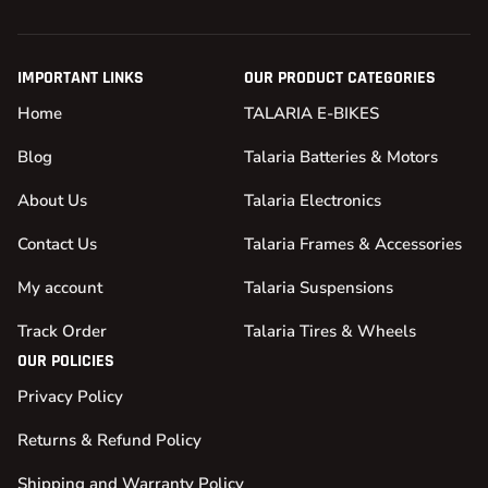
IMPORTANT LINKS
OUR PRODUCT CATEGORIES
Home
TALARIA E-BIKES
Blog
Talaria Batteries & Motors
About Us
Talaria Electronics
Contact Us
Talaria Frames & Accessories
My account
Talaria Suspensions
Track Order
Talaria Tires & Wheels
OUR POLICIES
Privacy Policy
Returns & Refund Policy
Shipping and Warranty Policy