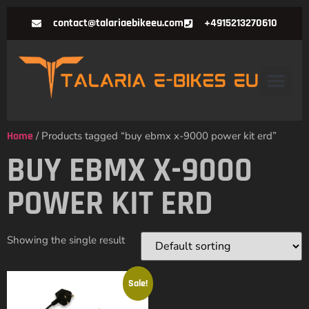
contact@talariaebikeeu.com
+4915213270610
Home
/ Products tagged “buy ebmx x-9000 power kit erd”
BUY EBMX X-9000
POWER KIT ERD
Showing the single result
Sale!