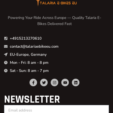
Powering Your Ride Across Europe — Quality Talaria E-
Bikes Delivered Fast
+4915213270610
contact@talariaebikeeu.com
EU-Europe, Germany
Mon - Fri: 8 am - 8 pm
Sat - Sun: 8 am - 7 pm
NEWSLETTER