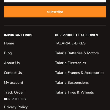
Subscribe
IMPORTANT LINKS
OUR PRODUCT CATEGORIES
Home
TALARIA E-BIKES
Blog
Talaria Batteries & Motors
About Us
Talaria Electronics
Contact Us
Talaria Frames & Accessories
My account
Talaria Suspensions
Track Order
Talaria Tires & Wheels
OUR POLICIES
Privacy Policy