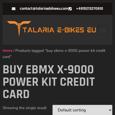
contact@talariaebikeeu.com
+4915213270610
Home
/ Products tagged “buy ebmx x-9000 power kit credit
card”
BUY EBMX X-9000
POWER KIT CREDIT
CARD
Showing the single result