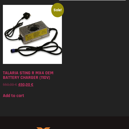
Sale!
TALARIA STING R MX4 OEM
BATTERY CHARGER (110V)
550,00
€
450,00
€
Add to cart