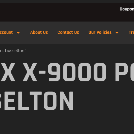
Coupon
ccount
About Us
Contact Us
Our Policies
Tr
it busselton”
X X-9000 
SELTON