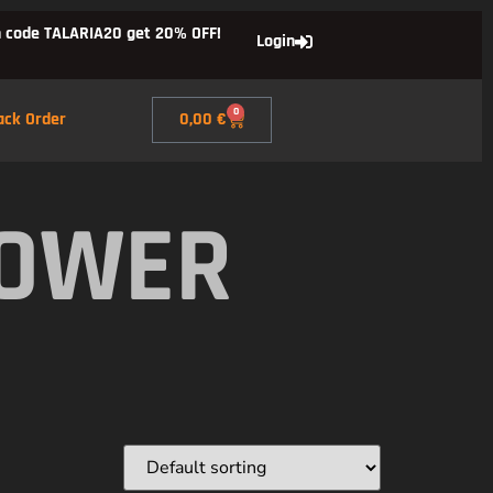
 code TALARIA20 get 20% OFF!
Login
0
ack Order
0,00
€
POWER