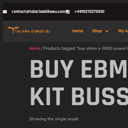
contact@talariaebikeeu.com
+4915213270610
Home
Shop
My A
Home
/ Products tagged “buy ebmx x-9000 power k
BUY EBM
KIT BUS
Showing the single result