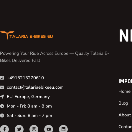
N
Powering Your Ride Across Europe — Quality Talaria E-
Bikes Delivered Fast
+4915213270610
IMPO
contact@talariaebikeeu.com
Home
EU-Europe, Germany
Blog
Mon - Fri: 8 am - 8 pm
About
Sat - Sun: 8 am - 7 pm
Contac