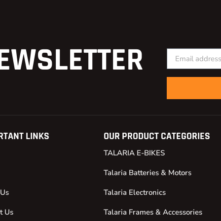
EWSLETTER
RTANT LINKS
OUR PRODUCT CATEGORIES
TALARIA E-BIKES
Talaria Batteries & Motors
 Us
Talaria Electronics
t Us
Talaria Frames & Accessories