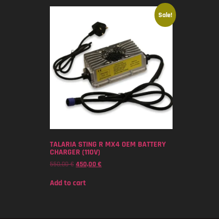
Sale!
TALARIA STING R MX4 OEM BATTERY
CHARGER (110V)
550,00
€
450,00
€
Add to cart