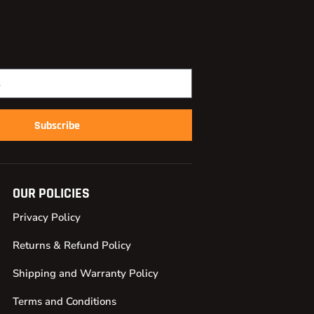
Subscribe
OUR POLICIES
Privacy Policy
Returns & Refund Policy
Shipping and Warranty Policy
Terms and Conditions