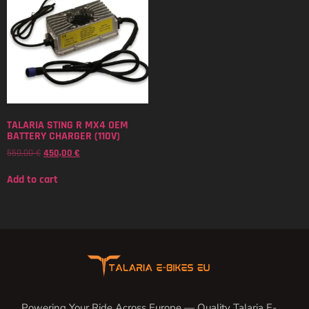
TALARIA STING R MX4 OEM
BATTERY CHARGER (110V)
550,00
€
450,00
€
Add to cart
Powering Your Ride Across Europe — Quality Talaria E-