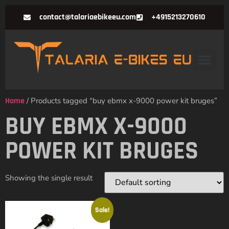
contact@talariaebikeeu.com
+4915213270610
Home
/ Products tagged “buy ebmx x-9000 power kit bruges”
BUY EBMX X-9000
POWER KIT BRUGES
Showing the single result
Sale!