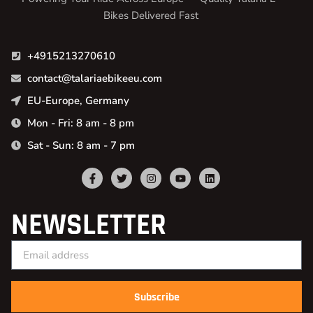
Bikes Delivered Fast
+4915213270610
contact@talariaebikeeu.com
EU-Europe, Germany
Mon - Fri: 8 am - 8 pm
Sat - Sun: 8 am - 7 pm
NEWSLETTER
Subscribe