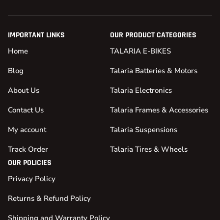
IMPORTANT LINKS
OUR PRODUCT CATEGORIES
Home
TALARIA E-BIKES
Blog
Talaria Batteries & Motors
About Us
Talaria Electronics
Contact Us
Talaria Frames & Accessories
My account
Talaria Suspensions
Track Order
Talaria Tires & Wheels
OUR POLICIES
Privacy Policy
Returns & Refund Policy
Shipping and Warranty Policy