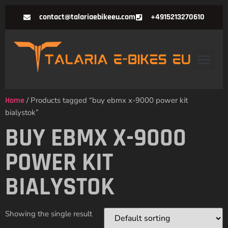
contact@talariaebikeeu.com
+4915213270610
Home
/ Products tagged “buy ebmx x-9000 power kit
bialystok”
BUY EBMX X-9000
POWER KIT
BIALYSTOK
Showing the single result