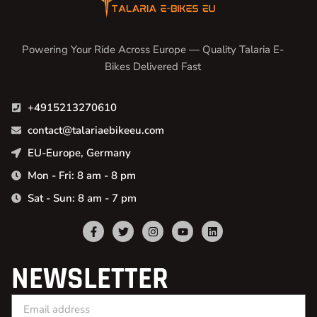
Powering Your Ride Across Europe — Quality Talaria E-
Bikes Delivered Fast
+4915213270610
contact@talariaebikeeu.com
EU-Europe, Germany
Mon - Fri: 8 am - 8 pm
Sat - Sun: 8 am - 7 pm
NEWSLETTER