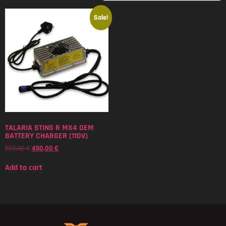
Sale!
TALARIA STING R MX4 OEM
BATTERY CHARGER (110V)
550,00
€
450,00
€
Add to cart