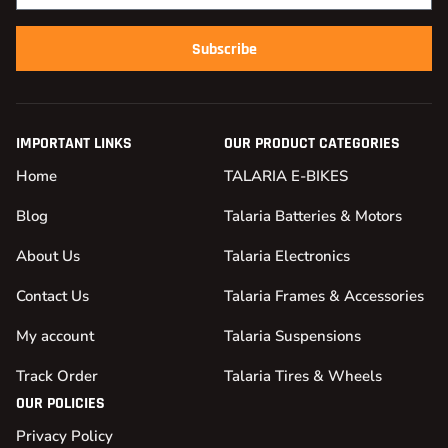
Subscribe
IMPORTANT LINKS
OUR PRODUCT CATEGORIES
Home
TALARIA E-BIKES
Blog
Talaria Batteries & Motors
About Us
Talaria Electronics
Contact Us
Talaria Frames & Accessories
My account
Talaria Suspensions
Track Order
Talaria Tires & Wheels
OUR POLICIES
Privacy Policy