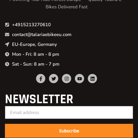
Bikes Delivered Fast
+4915213270610
contact@talariaebikeeu.com
EU-Europe, Germany
Mon - Fri: 8 am - 8 pm
Sat - Sun: 8 am - 7 pm
NEWSLETTER
Subscribe