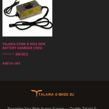
TALARIA STING R MX4 OEM
BATTERY CHARGER (110V)
550,00
€
450,00
€
Add to cart
Powering Your Ride Across Europe — Quality Talaria E-