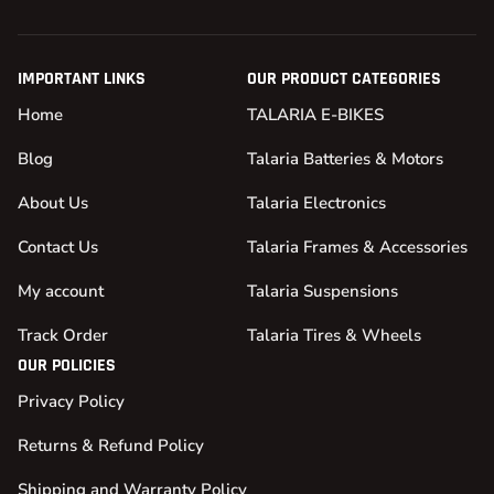
IMPORTANT LINKS
OUR PRODUCT CATEGORIES
Home
TALARIA E-BIKES
Blog
Talaria Batteries & Motors
About Us
Talaria Electronics
Contact Us
Talaria Frames & Accessories
My account
Talaria Suspensions
Track Order
Talaria Tires & Wheels
OUR POLICIES
Privacy Policy
Returns & Refund Policy
Shipping and Warranty Policy