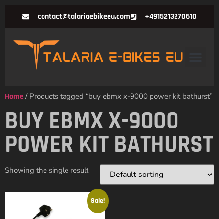
contact@talariaebikeeu.com
+4915213270610
Home
/ Products tagged “buy ebmx x-9000 power kit bathurst”
BUY EBMX X-9000
POWER KIT BATHURST
Showing the single result
Sale!