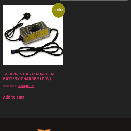
Sale!
TALARIA STING R MX4 OEM
BATTERY CHARGER (110V)
550,00
€
450,00
€
Add to cart