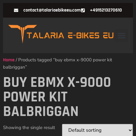
contact@talariaebikeeu.com
+4915213270610
Home
/ Products tagged “buy ebmx x-9000 power kit
balbriggan”
BUY EBMX X-9000
POWER KIT
BALBRIGGAN
Showing the single result