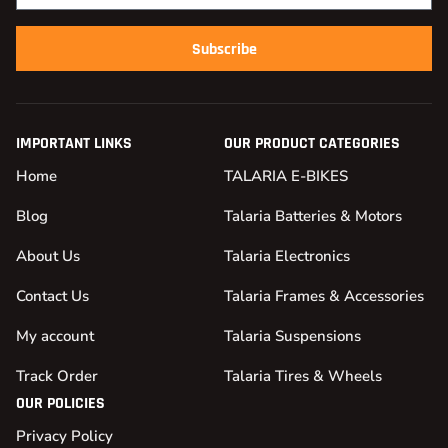
Subscribe
IMPORTANT LINKS
OUR PRODUCT CATEGORIES
Home
TALARIA E-BIKES
Blog
Talaria Batteries & Motors
About Us
Talaria Electronics
Contact Us
Talaria Frames & Accessories
My account
Talaria Suspensions
Track Order
Talaria Tires & Wheels
OUR POLICIES
Privacy Policy