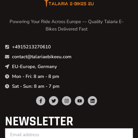
Powering Your Ride Across Europe — Quality Talaria E-
Bikes Delivered Fast
+4915213270610
contact@talariaebikeeu.com
EU-Europe, Germany
Mon - Fri: 8 am - 8 pm
Sat - Sun: 8 am - 7 pm
NEWSLETTER