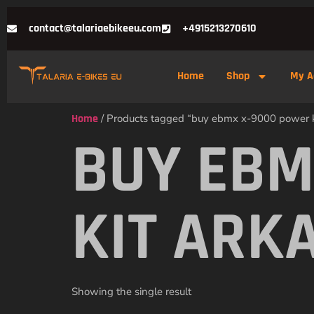
contact@talariaebikeeu.com
+4915213270610
Home
Shop
My A
Home
/ Products tagged “buy ebmx x-9000 power k
BUY EBM
KIT ARK
Showing the single result