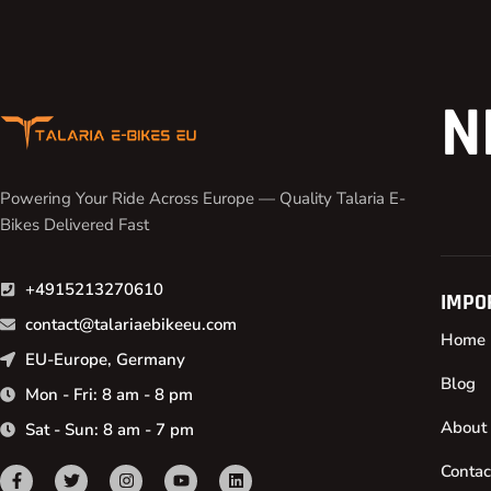
N
Powering Your Ride Across Europe — Quality Talaria E-
Bikes Delivered Fast
+4915213270610
IMPO
contact@talariaebikeeu.com
Home
EU-Europe, Germany
Blog
Mon - Fri: 8 am - 8 pm
About
Sat - Sun: 8 am - 7 pm
Contac