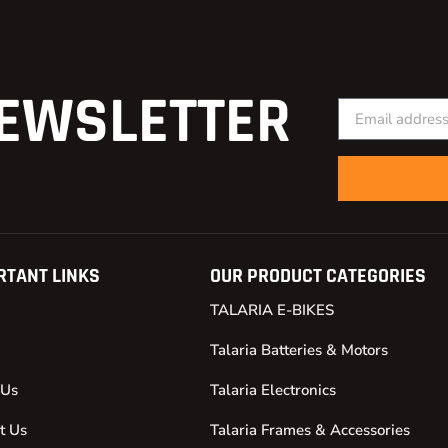
EWSLETTER
RTANT LINKS
OUR PRODUCT CATEGORIES
TALARIA E-BIKES
Talaria Batteries & Motors
 Us
Talaria Electronics
t Us
Talaria Frames & Accessories