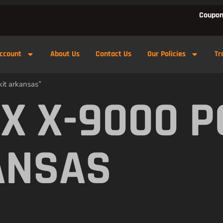
Coupon
ccount
About Us
Contact Us
Our Policies
Tr
it arkansas”
X X-9000 
ANSAS