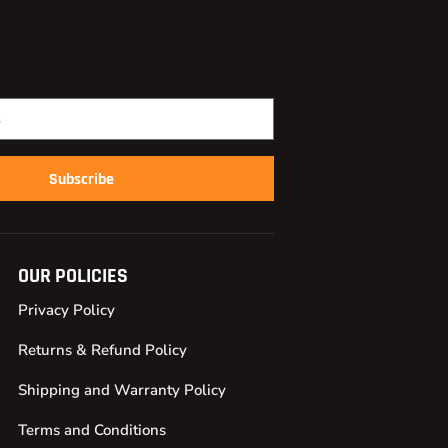
Subscribe
OUR POLICIES
Privacy Policy
Returns & Refund Policy
Shipping and Warranty Policy
Terms and Conditions