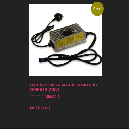
Sale!
TALARIA STING R MX4 OEM BATTERY
CHARGER (110V)
550,00
€
450,00
€
Add to cart