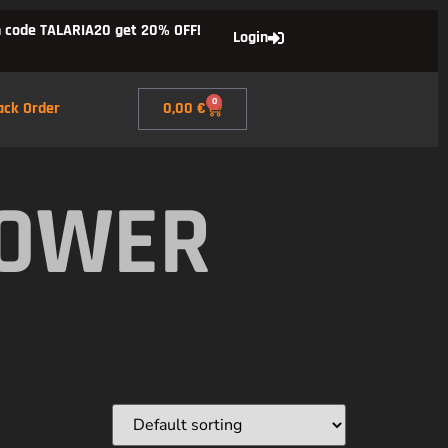
 code TALARIA20 get 20% OFF!
Login
0
ack Order
0,00
€
POWER